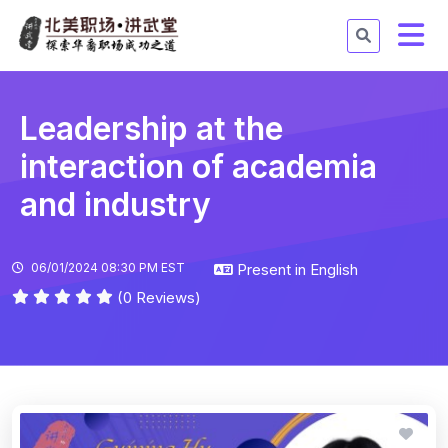
Leadership at the
interaction of academia
and industry
06/01/2024 08:30 PM EST
Present in English
(0 Reviews)