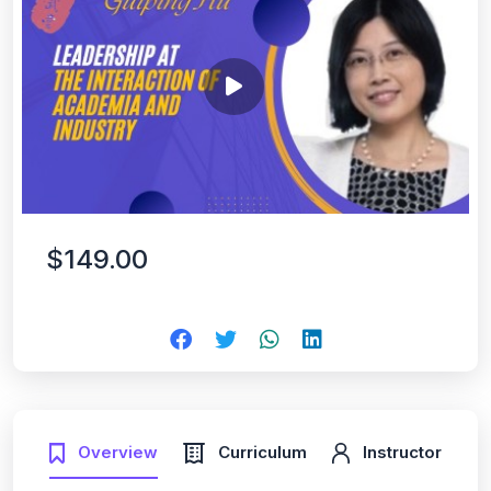
$149.00
Overview
Curriculum
Instructor