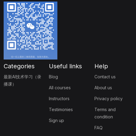
Categories
Useful links
Help
最新AI技术学习（录
Blog
Contact us
播课）
All courses
About us
Instructors
Privacy policy
Testimonies
Terms and
condition
Sign up
FAQ