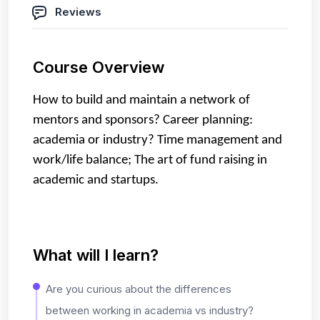
Reviews
Course Overview
How to build and maintain a network of
mentors and sponsors?
Career planning:
academia or industry?
Time management and
work/life balance;
The art of fund raising in
academic and startups.
What will I learn?
Are you curious about the differences
between working in academia vs industry?