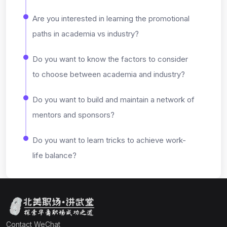
Are you interested in learning the promotional
paths in academia vs industry?
Do you want to know the factors to consider
to choose between academia and industry?
Do you want to build and maintain a network of
mentors and sponsors?
Do you want to learn tricks to achieve work-
life balance?
Contact WeChat