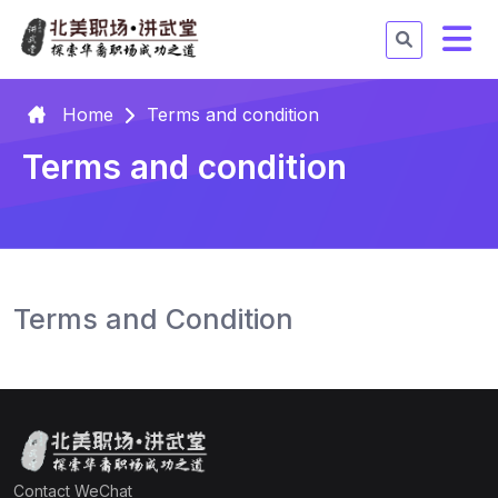
Home
Terms and condition
Terms and condition
Terms and Condition
Contact WeChat