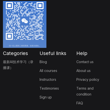
Categories
Useful links
Help
最新AI技术学习（录
Blog
Contact us
播课）
All courses
About us
Instructors
Privacy policy
Testimonies
Terms and
condition
Sign up
FAQ