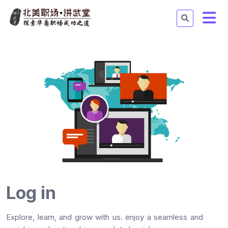
Log in
Explore, learn, and grow with us. enjoy a seamless and