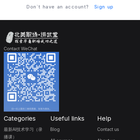
Don`t have an account?
Sign up
Contact WeChat
Categories
Useful links
Help
最新AI技术学习（录
Blog
Contact us
播课）