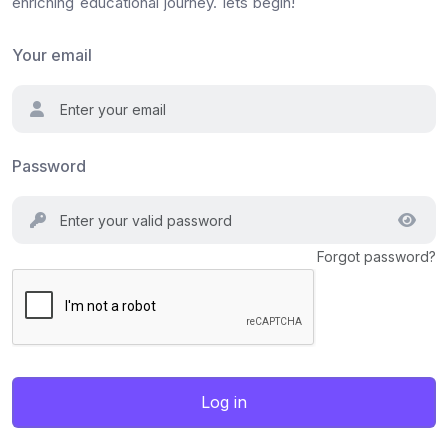
enriching educational journey. lets begin!
Your email
Password
Forgot password?
Log in