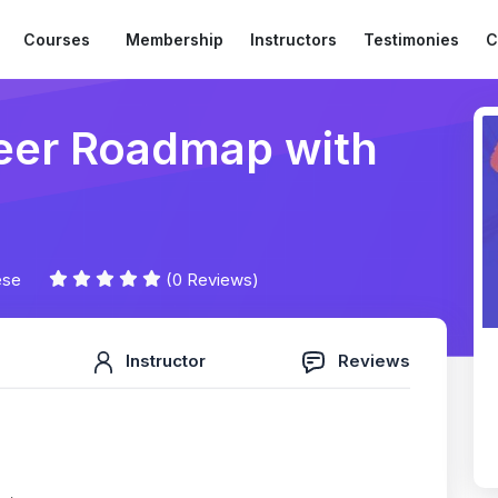
Courses
Membership
Instructors
Testimonies
C
reer Roadmap with
ese
(0 Reviews)
Instructor
Reviews