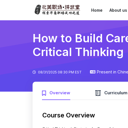
Home
About us
How to Build Ca
Critical Thinking
Present in Chin
08/31/2025 08:30 PM EST
Overview
Curriculum
Course Overview