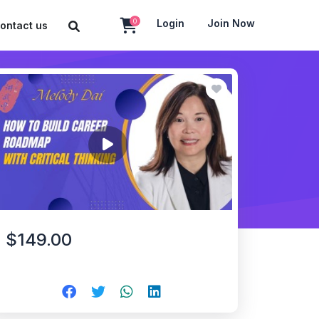
0
Login
Join Now
ontact us
$149.00