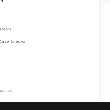
ent
y Means
areer Direction
eedback