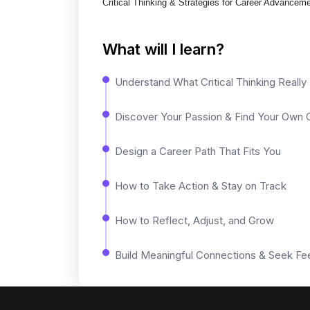
Critical Thinking & Strategies for Career Advancem
What will I learn?
Understand What Critical Thinking Reall
Discover Your Passion & Find Your Own C
Design a Career Path That Fits You
How to Take Action & Stay on Track
How to Reflect, Adjust, and Grow
Build Meaningful Connections & Seek F