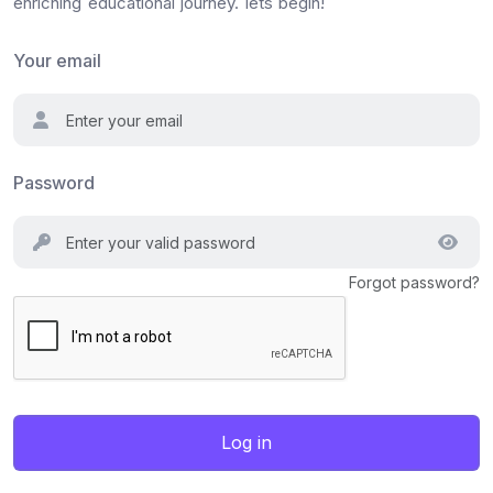
enriching educational journey. lets begin!
Your email
Password
Forgot password?
Log in