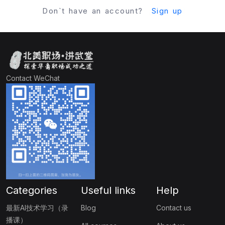
Don`t have an account?
Sign up
Contact WeChat
Categories
Useful links
Help
最新AI技术学习（录
Blog
Contact us
播课）