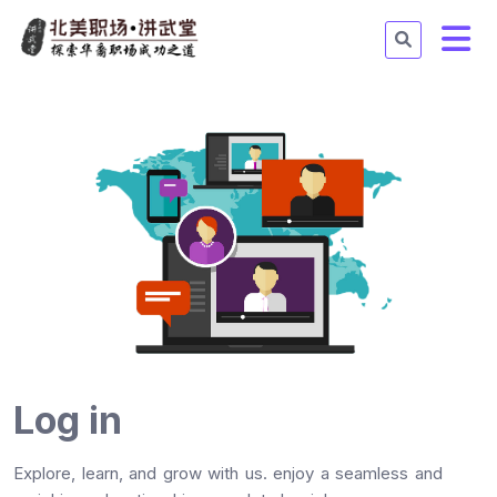
Log in
Explore, learn, and grow with us. enjoy a seamless and