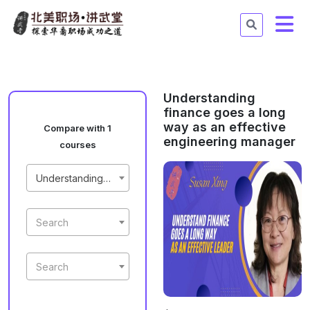
Understanding
finance goes a long
way as an effective
Compare with 1
engineering manager
courses
Understanding finance goes a long way as an effective engineering manager
Search
Search