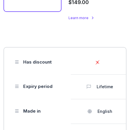
$149.00
Learn more
Has discount
Expiry period
Lifetime
Made in
English