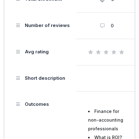
Number of reviews
0
Avg rating
Short description
Outcomes
Finance for
non-accounting
professionals
What is ROI?