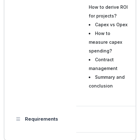
How to derive ROI
for projects?
Capex vs Opex
How to
measure capex
spending?
Contract
management
Summary and
conclusion
Requirements