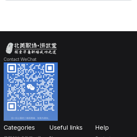
Contact WeChat
Categories
Useful links
Help