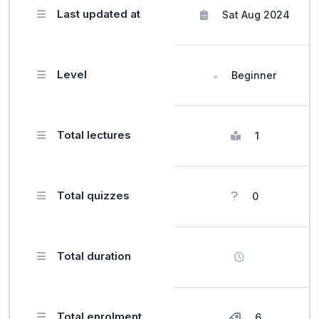
Last updated at
Sat Aug 2024
Level
Beginner
Total lectures
1
Total quizzes
0
Total duration
Total enrolment
6